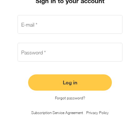
Sign in to your account
E-mail
*
Password
*
Log in
Forgot password?
Subscription Service Agreement
Privacy Policy